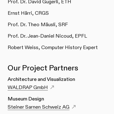
Prof. Dr. David Gugerli, ETH
Ernst Härri, CRGS
Prof. Dr. Theo Mäusli, SRF
Prof. Dr. Jean-Daniel Nicoud, EPFL
Robert Weiss, Computer History Expert
Our Project Partners
Architecture and Visualization
WALDRAP GmbH
Museum Design
Steiner Sarnen Schweiz AG