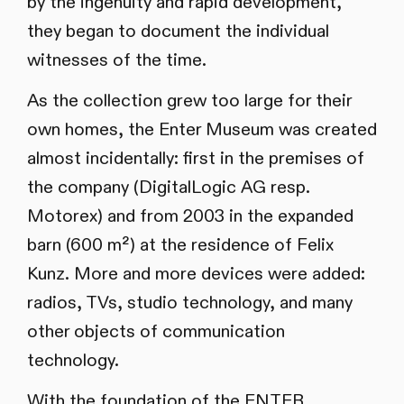
by the ingenuity and rapid development,
they began to document the individual
witnesses of the time.
As the collection grew too large for their
own homes, the Enter Museum was created
almost incidentally: first in the premises of
the company (DigitalLogic AG resp.
Motorex) and from 2003 in the expanded
barn (600 m²) at the residence of Felix
Kunz. More and more devices were added:
radios, TVs, studio technology, and many
other objects of communication
technology.
With the foundation of the ENTER