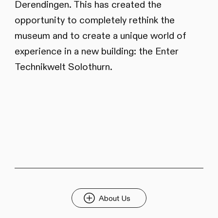
Derendingen. This has created the
opportunity to completely rethink the
museum and to create a unique world of
experience in a new building: the Enter
Technikwelt Solothurn.
About Us