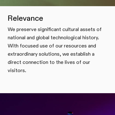
Relevance
We preserve significant cultural assets of
national and global technological history.
With focused use of our resources and
extraordinary solutions, we establish a
direct connection to the lives of our
visitors.