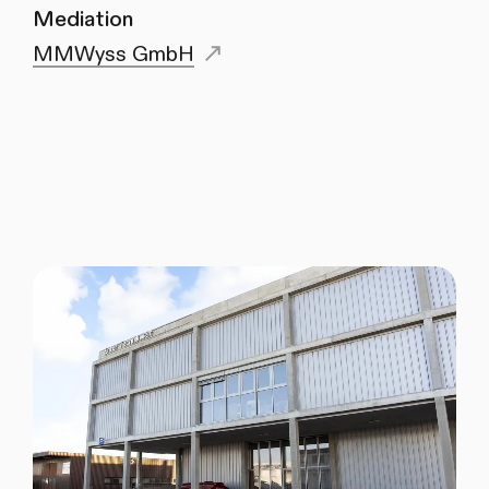
Mediation
MMWyss GmbH