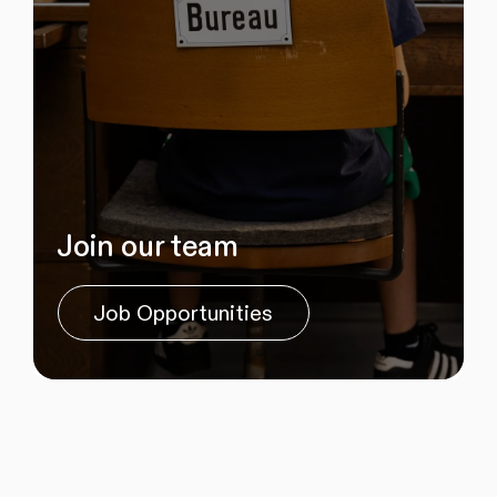
Join our team
Job Opportunities