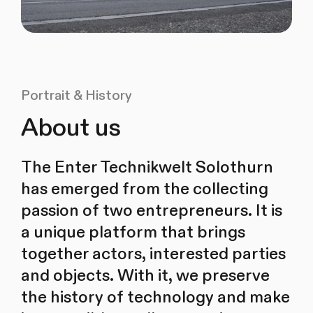
Portrait & History
About us
The Enter Technikwelt Solothurn
has emerged from the collecting
passion of two entrepreneurs. It is
a unique platform that brings
together actors, interested parties
and objects. With it, we preserve
the history of technology and make