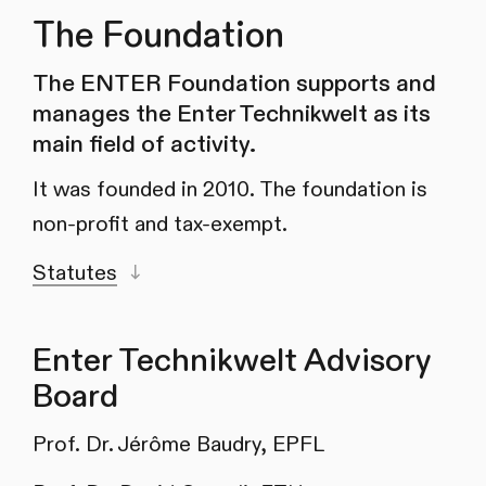
The Foundation
The ENTER Foundation supports and
manages the Enter Technikwelt as its
main field of activity.
It was founded in 2010. The foundation is
non-profit and tax-exempt.
Statutes
Enter Technikwelt Advisory
Board
Prof. Dr. Jérôme Baudry, EPFL