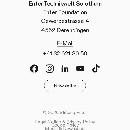
Enter Technikwelt Solothurn
Enter Foundation
Gewerbestrasse 4
4552 Derendingen
E-Mail
+41 32 621 80 50
Facebook
Instagram
LinkedIn
Youtube
TikTok
Newsletter
© 2026 Stiftung Enter
Legal Notice & Privacy Policy
Cookie Policy
Media & Downloads