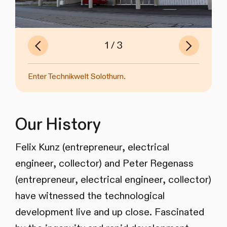
Previous
Next
of
1
3
Slide
Slide
Enter Technikwelt Solothurn.
Former Enter Museum in Solothurn.
Former Enter Museum in Solothurn.
Our History
Felix Kunz (entrepreneur, electrical
engineer, collector) and Peter Regenass
(entrepreneur, electrical engineer, collector)
have witnessed the technological
development live and up close. Fascinated