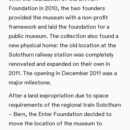
Foundation in 2010, the two founders
provided the museum with a non-profit
framework and laid the foundation for a
public museum. The collection also found a
new physical home: the old location at the
Solothurn railway station was completely
renovated and expanded on their own in
2011. The opening in December 2011 was a
major milestone.
After a land expropriation due to space
requirements of the regional train Solothurn
– Bern, the Enter Foundation decided to
move the location of the museum to