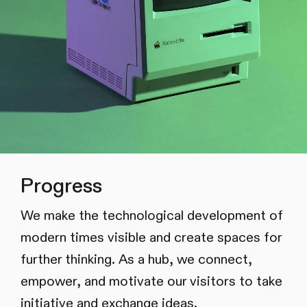
Progress
We make the technological development of
modern times visible and create spaces for
further thinking. As a hub, we connect,
empower, and motivate our visitors to take
initiative and exchange ideas.