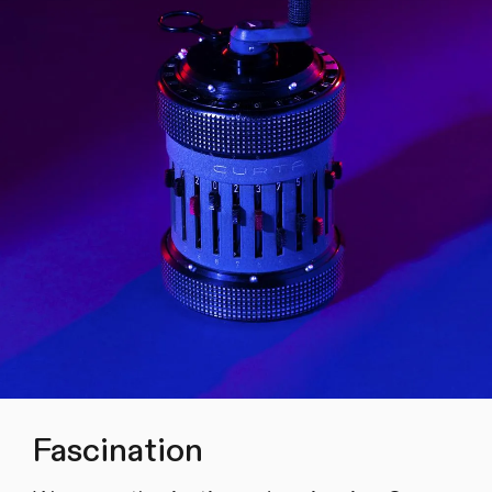
Fascination