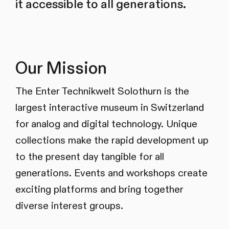
it accessible to all generations.
Our Mission
The Enter Technikwelt Solothurn is the
largest interactive museum in Switzerland
for analog and digital technology. Unique
collections make the rapid development up
to the present day tangible for all
generations. Events and workshops create
exciting platforms and bring together
diverse interest groups.