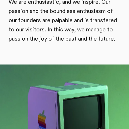
We are enthusiastic, and we inspire. Our
passion and the boundless enthusiasm of
our founders are palpable and is transfered
to our visitors. In this way, we manage to
pass on the joy of the past and the future.