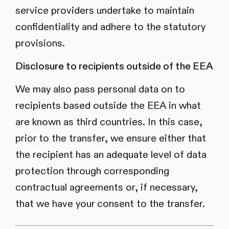
service providers undertake to maintain
confidentiality and adhere to the statutory
provisions.
Disclosure to recipients outside of the EEA
We may also pass personal data on to
recipients based outside the EEA in what
are known as third countries. In this case,
prior to the transfer, we ensure either that
the recipient has an adequate level of data
protection through corresponding
contractual agreements or, if necessary,
that we have your consent to the transfer.