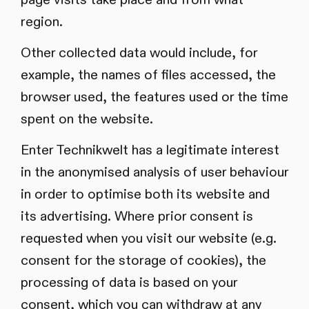
region.
Other collected data would include, for
example, the names of files accessed, the
browser used, the features used or the time
spent on the website.
Enter Technikwelt has a legitimate interest
in the anonymised analysis of user behaviour
in order to optimise both its website and
its advertising. Where prior consent is
requested when you visit our website (e.g.
consent for the storage of cookies), the
processing of data is based on your
consent, which you can withdraw at any