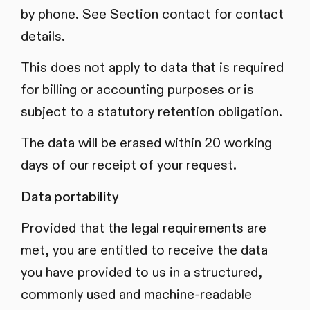
by phone. See Section contact for contact
details.
This does not apply to data that is required
for billing or accounting purposes or is
subject to a statutory retention obligation.
The data will be erased within 20 working
days of our receipt of your request.
Data portability
Provided that the legal requirements are
met, you are entitled to receive the data
you have provided to us in a structured,
commonly used and machine-readable