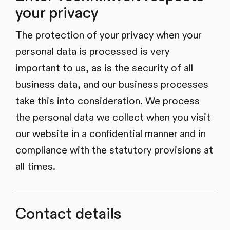
your privacy
The protection of your privacy when your
personal data is processed is very
important to us, as is the security of all
business data, and our business processes
take this into consideration. We process
the personal data we collect when you visit
our website in a confidential manner and in
compliance with the statutory provisions at
all times.
Contact details