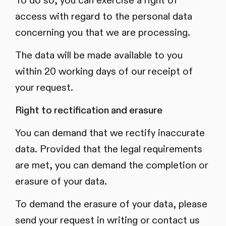
To do so, you can exercise a right of
access with regard to the personal data
concerning you that we are processing.
The data will be made available to you
within 20 working days of our receipt of
your request.
Right to rectification and erasure
You can demand that we rectify inaccurate
data. Provided that the legal requirements
are met, you can demand the completion or
erasure of your data.
To demand the erasure of your data, please
send your request in writing or contact us