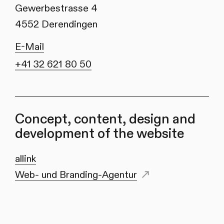
Gewerbestrasse 4
4552 Derendingen
E-Mail
+41 32 621 80 50
Concept, content, design and
development of the website
allink
Web- und Branding-Agentur