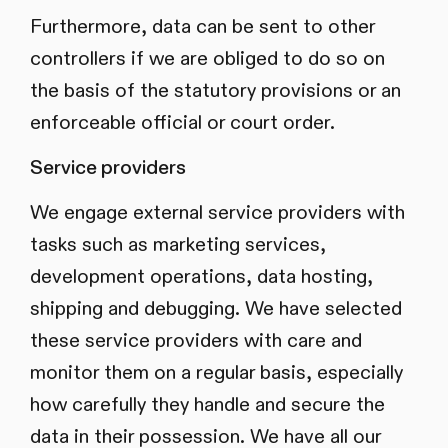
Furthermore, data can be sent to other
controllers if we are obliged to do so on
the basis of the statutory provisions or an
enforceable official or court order.
Service providers
We engage external service providers with
tasks such as marketing services,
development operations, data hosting,
shipping and debugging. We have selected
these service providers with care and
monitor them on a regular basis, especially
how carefully they handle and secure the
data in their possession. We have all our