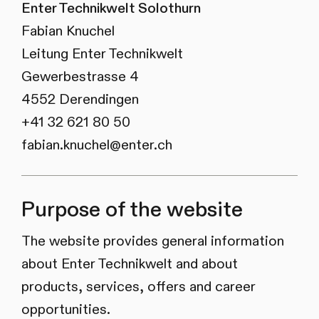
Enter Technikwelt Solothurn
Fabian Knuchel
Leitung Enter Technikwelt
Gewerbestrasse 4
4552 Derendingen
+41 32 621 80 50
fabian.knuchel@enter.ch
Purpose of the website
The website provides general information
about Enter Technikwelt and about
products, services, offers and career
opportunities.