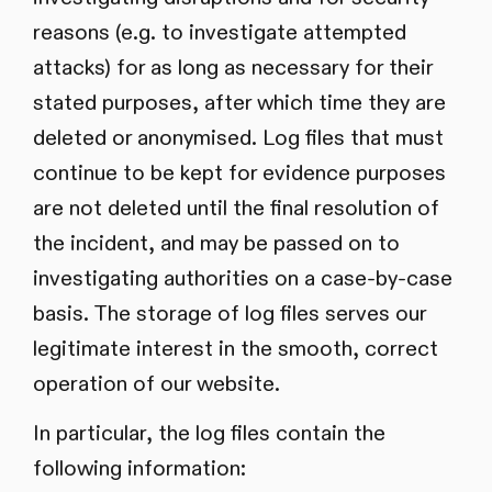
reasons (e.g. to investigate attempted
attacks) for as long as necessary for their
stated purposes, after which time they are
deleted or anonymised. Log files that must
continue to be kept for evidence purposes
are not deleted until the final resolution of
the incident, and may be passed on to
investigating authorities on a case-by-case
basis. The storage of log files serves our
legitimate interest in the smooth, correct
operation of our website.
In particular, the log files contain the
following information: