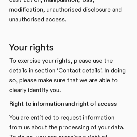
modification, unauthorised disclosure and
unauthorised access.
Your rights
To exercise your rights, please use the
details in section ‘Contact details’. In doing
so, please make sure that we are able to
clearly identify you.
Right to information and right of access
You are entitled to request information
from us about the processing of your data.