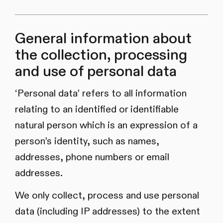
General information about
the collection, processing
and use of personal data
‘Personal data’ refers to all information
relating to an identified or identifiable
natural person which is an expression of a
person’s identity, such as names,
addresses, phone numbers or email
addresses.
We only collect, process and use personal
data (including IP addresses) to the extent