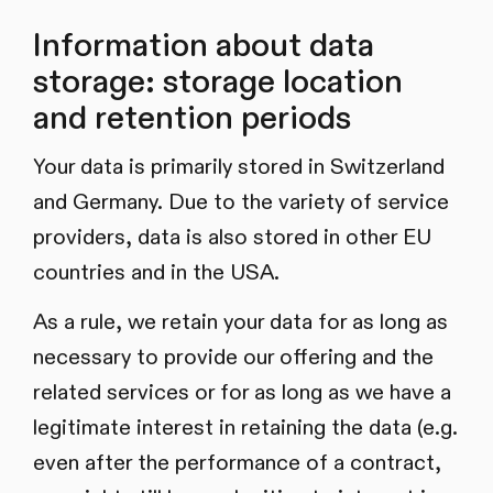
Information about data
storage: storage location
and retention periods
Your data is primarily stored in Switzerland
and Germany. Due to the variety of service
providers, data is also stored in other EU
countries and in the USA.
As a rule, we retain your data for as long as
necessary to provide our offering and the
related services or for as long as we have a
legitimate interest in retaining the data (e.g.
even after the performance of a contract,