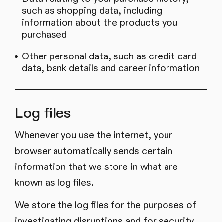
such as shopping data, including
information about the products you
purchased
Other personal data, such as credit card
data, bank details and career information
Log files
Whenever you use the internet, your
browser automatically sends certain
information that we store in what are
known as log files.
We store the log files for the purposes of
investigating disruptions and for security