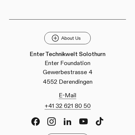
About Us
Enter Technikwelt Solothurn
Enter Foundation
Gewerbestrasse 4
4552 Derendingen
E-Mail
+41 32 621 80 50
Facebook
Instagram
LinkedIn
Youtube
TikTok