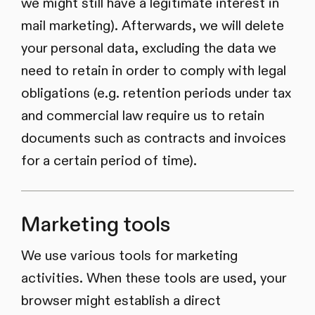
we might still have a legitimate interest in
mail marketing). Afterwards, we will delete
your personal data, excluding the data we
need to retain in order to comply with legal
obligations (e.g. retention periods under tax
and commercial law require us to retain
documents such as contracts and invoices
for a certain period of time).
Marketing tools
We use various tools for marketing
activities. When these tools are used, your
browser might establish a direct