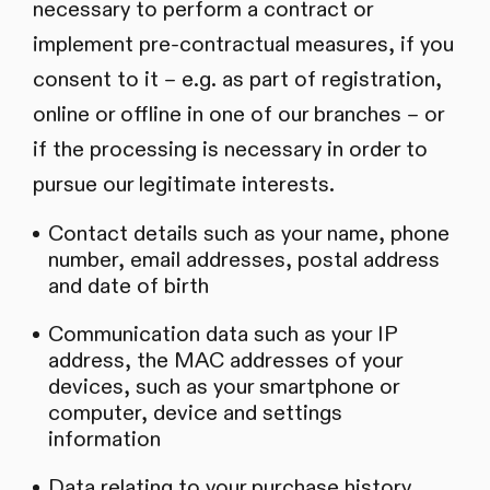
necessary to perform a contract or
implement pre-contractual measures, if you
consent to it – e.g. as part of registration,
online or offline in one of our branches – or
if the processing is necessary in order to
pursue our legitimate interests.
Contact details such as your name, phone
number, email addresses, postal address
and date of birth
Communication data such as your IP
address, the MAC addresses of your
devices, such as your smartphone or
computer, device and settings
information
Data relating to your purchase history,