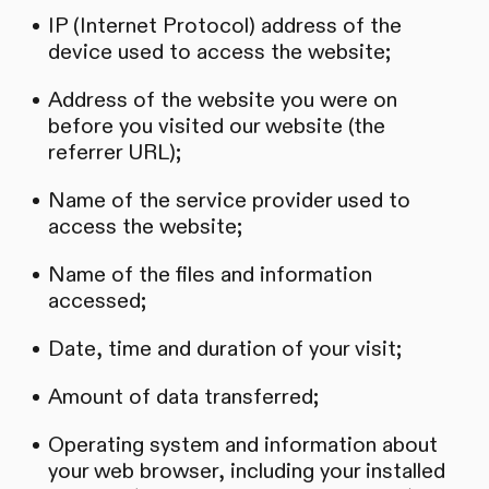
IP (Internet Protocol) address of the
device used to access the website;
Address of the website you were on
before you visited our website (the
referrer URL);
Name of the service provider used to
access the website;
Name of the files and information
accessed;
Date, time and duration of your visit;
Amount of data transferred;
Operating system and information about
your web browser, including your installed