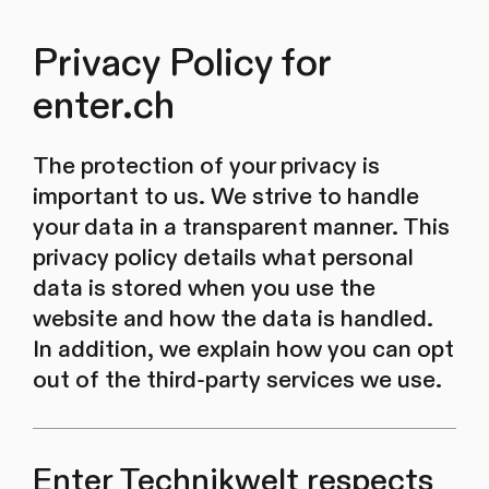
Privacy Policy for
enter.ch
The protection of your privacy is
important to us. We strive to handle
your data in a transparent manner. This
privacy policy details what personal
data is stored when you use the
website and how the data is handled.
In addition, we explain how you can opt
out of the third-party services we use.
Enter Technikwelt respects