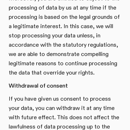
processing of data by us at any time if the
processing is based on the legal grounds of
a legitimate interest. In this case, we will
stop processing your data unless, in
accordance with the statutory regulations,
we are able to demonstrate compelling
legitimate reasons to continue processing
the data that override your rights.
Withdrawal of consent
If you have given us consent to process
your data, you can withdraw it at any time
with future effect. This does not affect the
lawfulness of data processing up to the