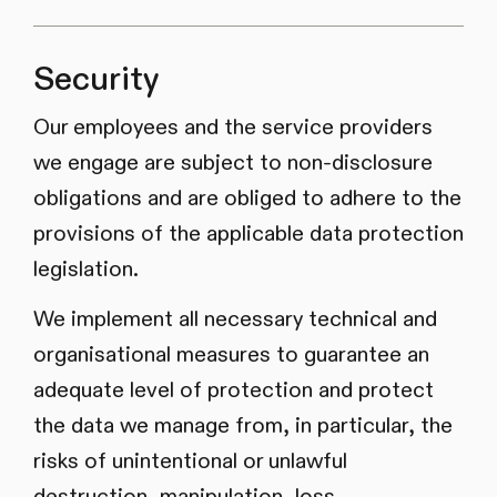
Security
Our employees and the service providers
we engage are subject to non-disclosure
obligations and are obliged to adhere to the
provisions of the applicable data protection
legislation.
We implement all necessary technical and
organisational measures to guarantee an
adequate level of protection and protect
the data we manage from, in particular, the
risks of unintentional or unlawful
destruction, manipulation, loss,