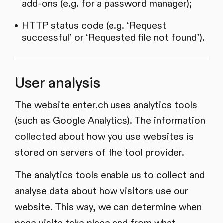
add-ons (e.g. for a password manager);
HTTP status code (e.g. ‘Request
successful’ or ‘Requested file not found’).
User analysis
The website enter.ch uses analytics tools
(such as Google Analytics). The information
collected about how you use websites is
stored on servers of the tool provider.
The analytics tools enable us to collect and
analyse data about how visitors use our
website. This way, we can determine when
page visits take place and from what