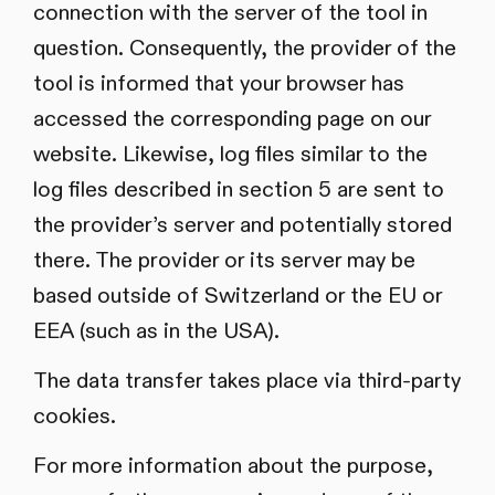
connection with the server of the tool in
question. Consequently, the provider of the
tool is informed that your browser has
accessed the corresponding page on our
website. Likewise, log files similar to the
log files described in section 5 are sent to
the provider’s server and potentially stored
there. The provider or its server may be
based outside of Switzerland or the EU or
EEA (such as in the USA).
The data transfer takes place via third-party
cookies.
For more information about the purpose,