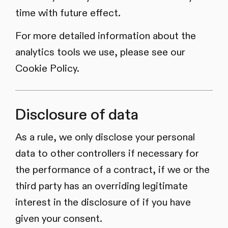
time with future effect.
For more detailed information about the
analytics tools we use, please see our
Cookie Policy.
Disclosure of data
As a rule, we only disclose your personal
data to other controllers if necessary for
the performance of a contract, if we or the
third party has an overriding legitimate
interest in the disclosure of if you have
given your consent.