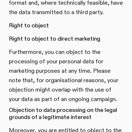
format and, where technically feasible, have
the data transmitted to a third party.
Right to object
Right to object to direct marketing
Furthermore, you can object to the
processing of your personal data for
marketing purposes at any time. Please
note that, for organisational reasons, your
objection might overlap with the use of
your data as part of an ongoing campaign.
Objection to data processing on the legal
grounds of a legitimate interest
Moreover, you are entitled to object to the