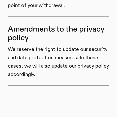
point of your withdrawal.
Amendments to the privacy
policy
We reserve the right to update our security
and data protection measures. In these
cases, we will also update our privacy policy
accordingly.