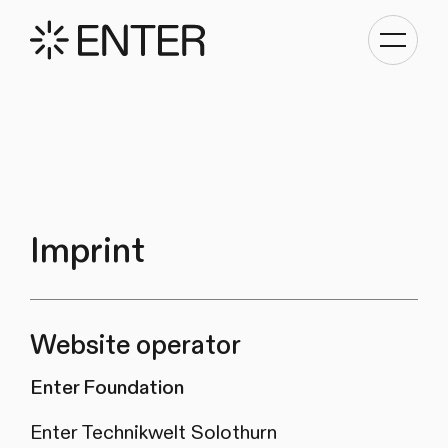
Toggle
navigati
Imprint
Website operator
Enter Foundation
Enter Technikwelt Solothurn