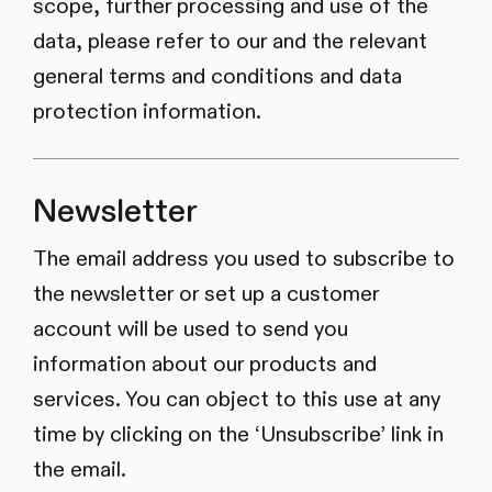
scope, further processing and use of the
data, please refer to our and the relevant
general terms and conditions and data
protection information.
Newsletter
The email address you used to subscribe to
the newsletter or set up a customer
account will be used to send you
information about our products and
services. You can object to this use at any
time by clicking on the ‘Unsubscribe’ link in
the email.