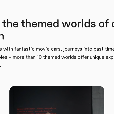
 the themed worlds of 
n
s with fantastic movie cars, journeys into past time
les – more than 10 themed worlds offer unique exp
.