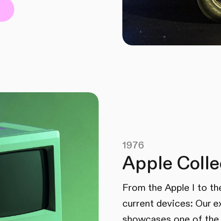
1976
Apple Colle
From the Apple I to th
current devices: Our e
showcases one of the