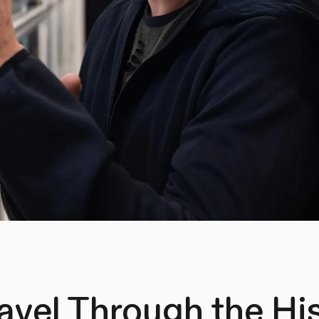
avel Through the His