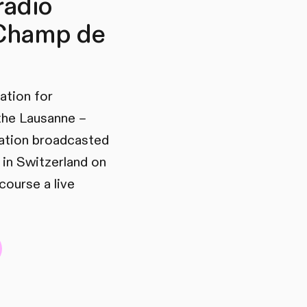
radio
 Champ de
ration for
 the Lausanne –
station broadcasted
 in Switzerland on
course a live