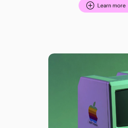
Learn more