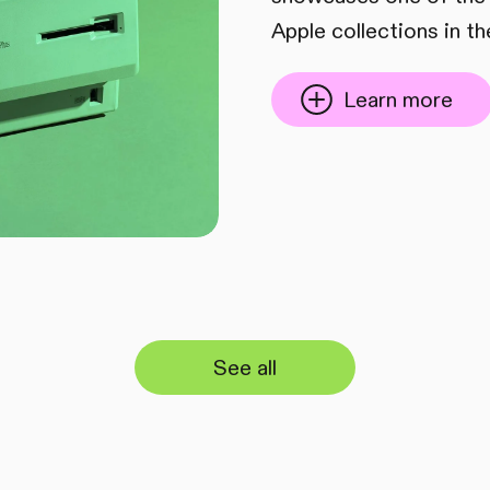
Apple collections in th
Learn more
See all