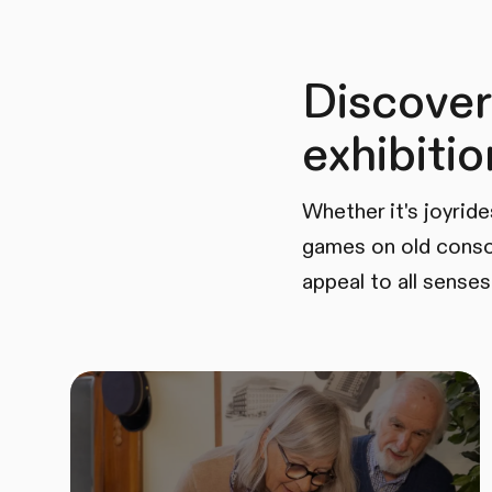
Discover
exhibitio
Whether it's joyride
games on old conso
appeal to all senses