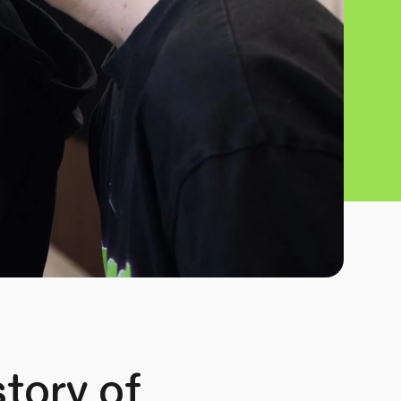
tory of