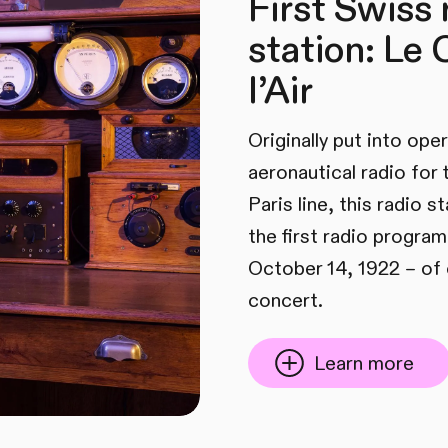
First Swiss 
station: Le
l’Air
Originally put into ope
aeronautical radio for
Paris line, this radio 
the first radio program
October 14, 1922 – of 
concert.
Learn more