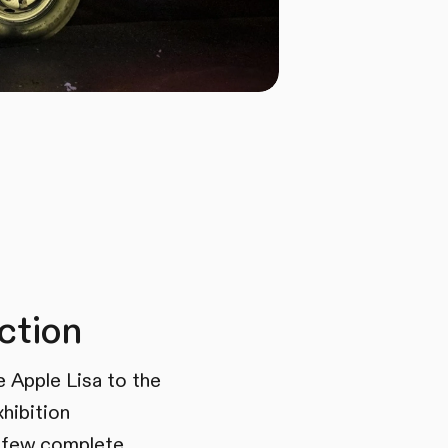
ction
e Apple Lisa to the
xhibition
 few complete