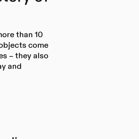
more than 10
 objects come
es – they also
ay and