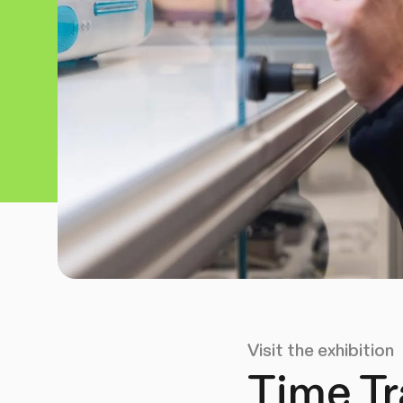
Visit the exhibition
Time Tr