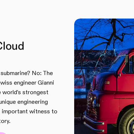
Cloud
A submarine? No: The
 Swiss engineer Gianni
he world's strongest
unique engineering
 important witness to
tory.