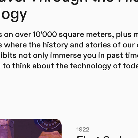
logy
 on over 10'000 square meters, plus 
where the history and stories of our
hibits not only immerse you in past tim
to think about the technology of tod
1922