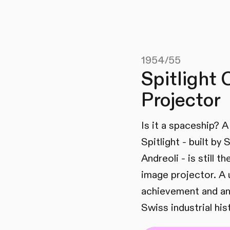
1954/55
Spitlight 
Projector
Is it a spaceship? 
Spitlight - built by
Andreoli - is still t
image projector. A 
achievement and an
Swiss industrial his