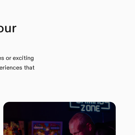
our
s or exciting
eriences that