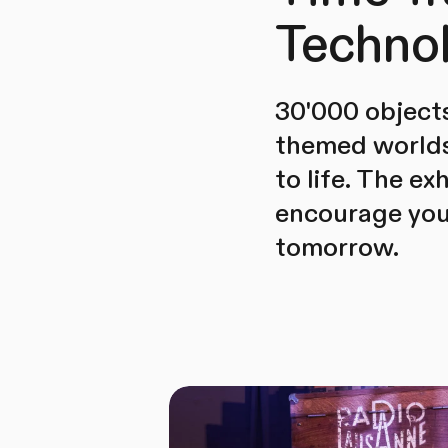
Techno
30'000 objects
themed worlds 
to life. The ex
encourage you 
tomorrow.